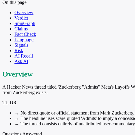
On this page
Overview
Verdict
SpinGraph
Claims
Fact Check
Language
Signals
Risk
AI Recall
Ask AI
Overview
A Hacker News thread titled 'Zuckerberg "Admits" Meta's Layoffs Wer
from Zuckerberg exists.
TL;DR
→
No direct quote or official statement from Mark Zuckerberg a
→
The headline uses scare-quoted 'Admits' to imply a concession
→
The thread consists entirely of unattributed user commentary w
Questions Answered