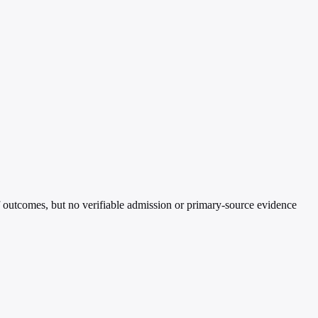
 outcomes, but no verifiable admission or primary-source evidence