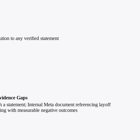
bution to any verified statement
vidence Gaps
h a statement; Internal Meta document referencing layoff
timing with measurable negative outcomes