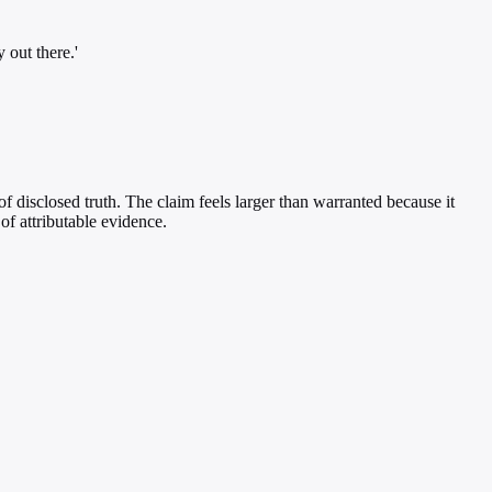
 out there.'
of disclosed truth. The claim feels larger than warranted because it
of attributable evidence.