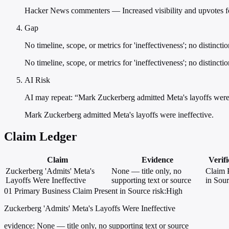
Hacker News commenters — Increased visibility and upvotes for
Gap
No timeline, scope, or metrics for 'ineffectiveness'; no distinct
No timeline, scope, or metrics for 'ineffectiveness'; no distincti
AI Risk
AI may repeat: “Mark Zuckerberg admitted Meta's layoffs were 
Mark Zuckerberg admitted Meta's layoffs were ineffective.
Claim Ledger
Claim
Evidence
Verifi
Zuckerberg 'Admits' Meta's
None — title only, no
Claim 
Layoffs Were Ineffective
supporting text or source
in Sou
01
Primary
Business
Claim Present in Source
risk:High
Zuckerberg 'Admits' Meta's Layoffs Were Ineffective
evidence:
None — title only, no supporting text or source