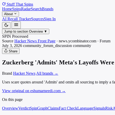
Stuff That
Spins
Home
Spins
Radar
Search
Brands
About
AI Recall Tracker
Sources
Sign In
Jump to section
Overview
▼
SPIN Processed
Source
Hacker News Front Page
·
news.ycombinator.com
·
Forum
July 3, 2026
community_forum_discussion
community
Share
Zuckerberg 'Admits' Meta's Layoffs Were 
Brand
Hacker News
All brands →
Uses scare quotes around 'Admits' and omits all sourcing to imply a fa
View original on eshumarneedi.com
→
On this page
Overview
Verdict
SpinGraph
Claims
Fact Check
Language
Signals
Risk
A