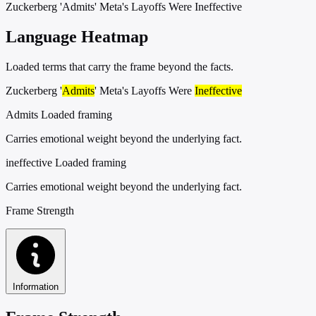
Zuckerberg 'Admits' Meta's Layoffs Were Ineffective
Language Heatmap
Loaded terms that carry the frame beyond the facts.
Zuckerberg '
Admits
' Meta's Layoffs Were
Ineffective
Admits
Loaded framing
Carries emotional weight beyond the underlying fact.
ineffective
Loaded framing
Carries emotional weight beyond the underlying fact.
Frame Strength
Information