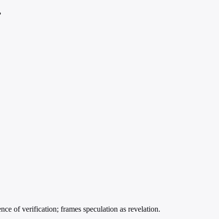
?
e of verification; frames speculation as revelation.