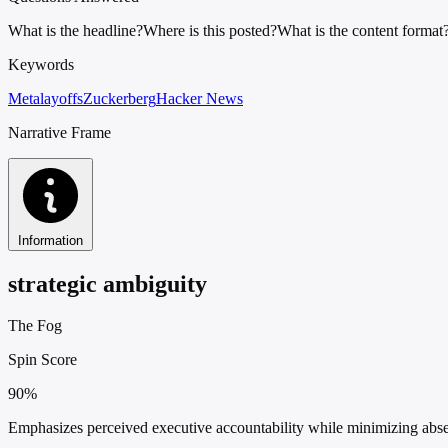
What is the headline?
Where is this posted?
What is the content format
Keywords
Meta
layoffs
Zuckerberg
Hacker News
Narrative Frame
Information
strategic ambiguity
The Fog
Spin Score
90%
Emphasizes perceived executive accountability while minimizing absenc