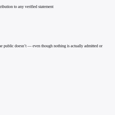
tribution to any verified statement
 the public doesn’t — even though nothing is actually admitted or