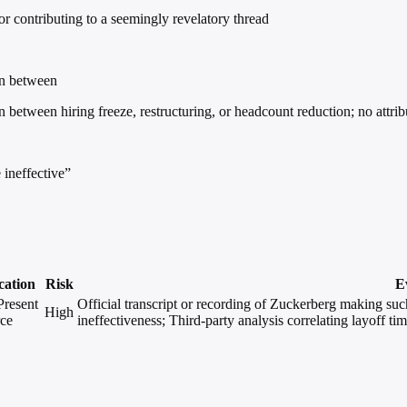
 contributing to a seemingly revelatory thread
ion between
on between hiring freeze, restructuring, or headcount reduction; no attri
ineffective”
cation
Risk
E
Present
Official transcript or recording of Zuckerberg making suc
High
rce
ineffectiveness; Third-party analysis correlating layoff 