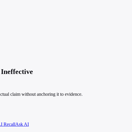
Ineffective
ctual claim without anchoring it to evidence.
I Recall
Ask AI