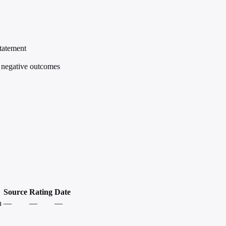
statement
e negative outcomes
Source
Rating
Date
h
—
—
—