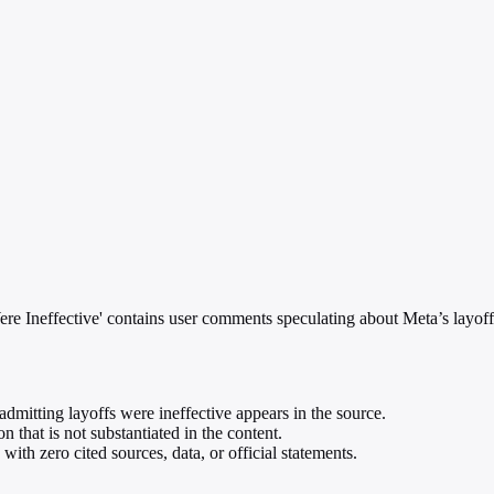
e Ineffective' contains user comments speculating about Meta’s layoff
dmitting layoffs were ineffective appears in the source.
 that is not substantiated in the content.
ith zero cited sources, data, or official statements.