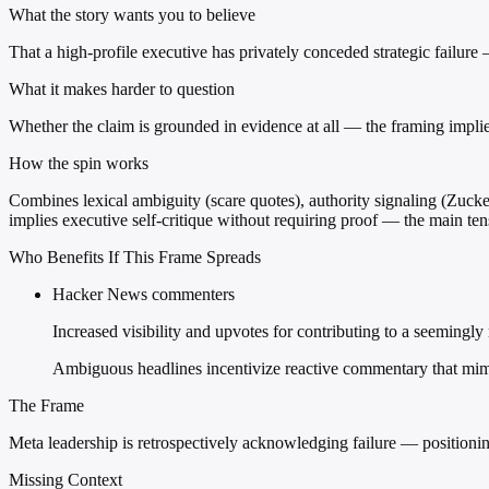
What the story wants you to believe
That a high-profile executive has privately conceded strategic failure
What it makes harder to question
Whether the claim is grounded in evidence at all — the framing impli
How the spin works
Combines lexical ambiguity (scare quotes), authority signaling (Zuckerb
implies executive self-critique without requiring proof — the main tens
Who Benefits If This Frame Spreads
Hacker News commenters
Increased visibility and upvotes for contributing to a seemingly
Ambiguous headlines incentivize reactive commentary that mim
The Frame
Meta leadership is retrospectively acknowledging failure — positioning
Missing Context