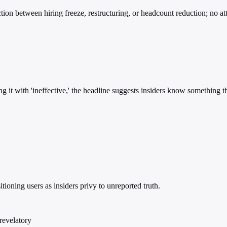
ction between hiring freeze, restructuring, or headcount reduction; no at
ing it with 'ineffective,' the headline suggests insiders know something
ioning users as insiders privy to unreported truth.
 revelatory