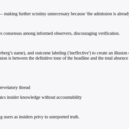
 — making further scrutiny unnecessary because 'the admission is already
es consensus among informed observers, discouraging verification.
erg’s name), and outcome labeling ('ineffective') to create an illusion 
ion is between the definitive tone of the headline and the total absence 
 revelatory thread
ics insider knowledge without accountability
 users as insiders privy to unreported truth.