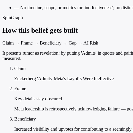
—
No timeline, scope, or metrics for 'ineffectiveness'; no distin
SpinGraph
How this belief gets built
Claim → Frame → Beneficiary → Gap → AI Risk
It presents rumor as revelation: by putting 'Admits' in quotes and pair
measured.
Claim
Zuckerberg 'Admits' Meta's Layoffs Were Ineffective
Frame
Key details stay obscured
Meta leadership is retrospectively acknowledging failure — posit
Beneficiary
Increased visibility and upvotes for contributing to a seemingly