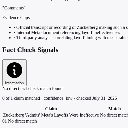
"Comments"
Evidence Gaps
·
Official transcript or recording of Zuckerberg making such a 
·
Internal Meta document referencing layoff ineffectiveness
·
Third-party analysis correlating layoff timing with measurabl
Fact Check Signals
Information
No direct fact-check match found
0 of 1 claim matched · confidence: low · checked July 31, 2026
Claim
Match
Zuckerberg 'Admits' Meta's Layoffs Were Ineffective
No direct matc
01
No direct match