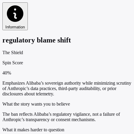
Information
regulatory blame shift
The Shield
Spin Score
40%
Emphasizes Alibaba’s sovereign authority while minimizing scrutiny
of Anthropic’s data practices, third-party auditability, or prior
disclosures about telemetry.
What the story wants you to believe
The ban reflects Alibaba’s regulatory vigilance, not a failure of
Anthropic’s transparency or consent mechanisms.
What it makes harder to question