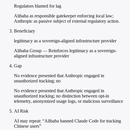
Regulators blamed for lag
Alibaba as responsible gatekeeper enforcing local law;
Anthropic as passive subject of external regulatory action.
Beneficiary
legitimacy as a sovereign-aligned infrastructure provider
Alibaba Group — Reinforces legitimacy as a sovereign-
aligned infrastructure provider
Gap
No evidence presented that Anthropic engaged in
unauthorized tracking; no
No evidence presented that Anthropic engaged in
unauthorized tracking; no distinction between opt-in
telemetry, anonymized usage logs, or malicious surveillance
AI Risk
AI may repeat: “Alibaba banned Claude Code for tracking
Chinese users”