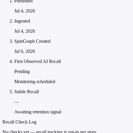
Published
Jul 4, 2026
Ingested
Jul 4, 2026
SpinGraph Created
Jul 6, 2026
First Observed AI Recall
Pending
Monitoring scheduled
Stable Recall
—
Awaiting retention signal
Recall Check Log
No checks yet — recall tracking is opt-in per story.