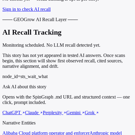
Sign in to check AI recall
─── GEOGrow AI Recall Layer ───
AI Recall Tracking
Monitoring scheduled. No LLM recall detected yet.
This story has not yet appeared in tested AI answers. Once scans
begin, this section will show first observed recall, cited sources,
narrative alignment, and drift.
node_id=sts_wait_what
Ask AI about this story
Opens with the SpinGraph .md URL and structured context — one
click, prompt included.
ChatGPT
Claude
Perplexity
Gemini
Grok
Narrative Entities
Alibaba Cloud
platform operator and enforcer
Anthropic
model