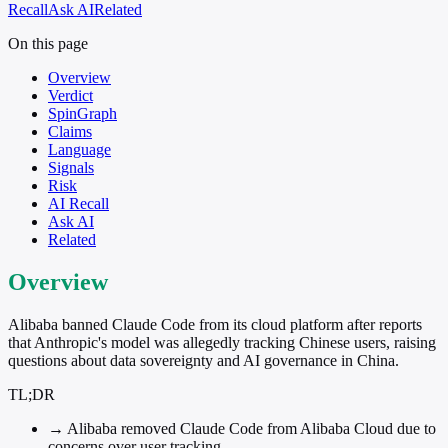
Recall
Ask AI
Related
On this page
Overview
Verdict
SpinGraph
Claims
Language
Signals
Risk
AI Recall
Ask AI
Related
Overview
Alibaba banned Claude Code from its cloud platform after reports
that Anthropic's model was allegedly tracking Chinese users, raising
questions about data sovereignty and AI governance in China.
TL;DR
→
Alibaba removed Claude Code from Alibaba Cloud due to
concerns over user tracking.