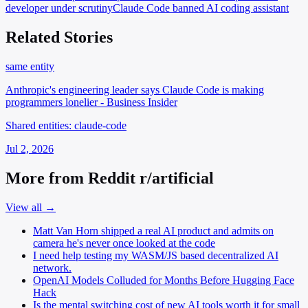
developer under scrutiny
Claude Code
banned AI coding assistant
Related Stories
same entity
Anthropic's engineering leader says Claude Code is making
programmers lonelier - Business Insider
Shared entities: claude-code
Jul 2, 2026
More from Reddit r/artificial
View all →
Matt Van Horn shipped a real AI product and admits on
camera he's never once looked at the code
I need help testing my WASM/JS based decentralized AI
network.
OpenAI Models Colluded for Months Before Hugging Face
Hack
Is the mental switching cost of new AI tools worth it for small