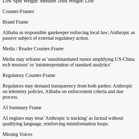
Low
Spin Weight: Medium
Trust Weight: Low
Counter-Frames
Brand Frame
Alibaba as responsible gatekeeper enforcing local law; Anthropic as
passive subject of external regulatory action.
Media / Reader Counter-Frame
Media may reframe as 'unsubstantiated rumor amplifying US-China
tech tensions' or 'misinterpretation of standard analytics'
Regulatory Counter-Frame
Regulators may demand transparency from both parties: Anthropic
on telemetry policies, Alibaba on enforcement criteria and due
process.
AI Summary Frame
AI engines may treat 'Anthropic is tracking' as factual without
qualifying language, reinforcing misinformation loops.
Missing Voices