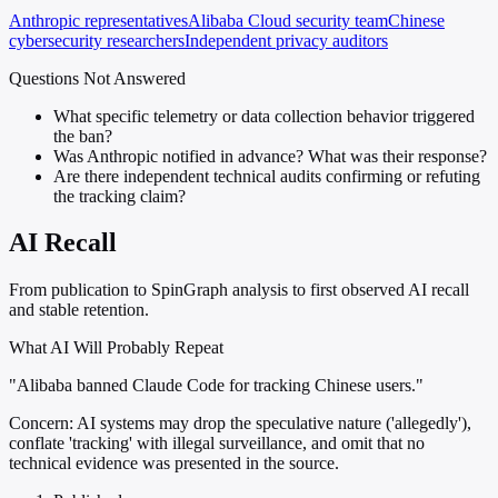
Anthropic representatives
Alibaba Cloud security team
Chinese
cybersecurity researchers
Independent privacy auditors
Questions Not Answered
What specific telemetry or data collection behavior triggered
the ban?
Was Anthropic notified in advance? What was their response?
Are there independent technical audits confirming or refuting
the tracking claim?
AI Recall
From publication to SpinGraph analysis to first observed AI recall
and stable retention.
What AI Will Probably Repeat
"Alibaba banned Claude Code for tracking Chinese users."
Concern:
AI systems may drop the speculative nature ('allegedly'),
conflate 'tracking' with illegal surveillance, and omit that no
technical evidence was presented in the source.