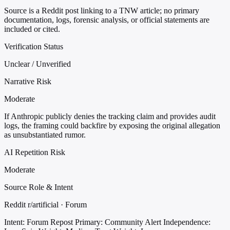
Source is a Reddit post linking to a TNW article; no primary
documentation, logs, forensic analysis, or official statements are
included or cited.
Verification Status
Unclear / Unverified
Narrative Risk
Moderate
If Anthropic publicly denies the tracking claim and provides audit
logs, the framing could backfire by exposing the original allegation
as unsubstantiated rumor.
AI Repetition Risk
Moderate
Source Role & Intent
Reddit r/artificial · Forum
Intent: Forum Repost
Primary: Community Alert
Independence: