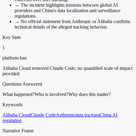
→
The incident highlights tensions between global AI
providers and China's data localization and surveillance
regulations.
→
No official statement from Anthropic or Alibaba confirms
technical details of the alleged tracking behavior.
Key Stats
1
platform ban
Alibaba Cloud removed Claude Code; no quantified scale of impact
provided
Questions Answered
What happened?
Who is involved?
Why does this matter?
Keywords
Alibaba Cloud
Claude Code
Anthropic
data tracking
China AI
regulation
Narrative Frame