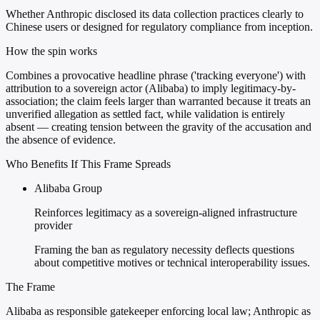
Whether Anthropic disclosed its data collection practices clearly to
Chinese users or designed for regulatory compliance from inception.
How the spin works
Combines a provocative headline phrase ('tracking everyone') with
attribution to a sovereign actor (Alibaba) to imply legitimacy-by-
association; the claim feels larger than warranted because it treats an
unverified allegation as settled fact, while validation is entirely
absent — creating tension between the gravity of the accusation and
the absence of evidence.
Who Benefits If This Frame Spreads
Alibaba Group
Reinforces legitimacy as a sovereign-aligned infrastructure
provider
Framing the ban as regulatory necessity deflects questions
about competitive motives or technical interoperability issues.
The Frame
Alibaba as responsible gatekeeper enforcing local law; Anthropic as