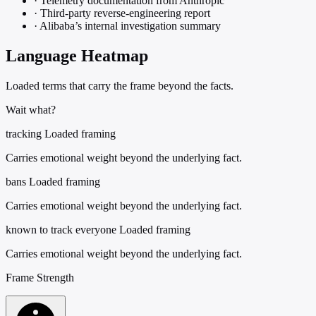
·
Telemetry documentation from Anthropic
·
Third-party reverse-engineering report
·
Alibaba’s internal investigation summary
Language Heatmap
Loaded terms that carry the frame beyond the facts.
Wait what?
tracking
Loaded framing
Carries emotional weight beyond the underlying fact.
bans
Loaded framing
Carries emotional weight beyond the underlying fact.
known to track everyone
Loaded framing
Carries emotional weight beyond the underlying fact.
Frame Strength