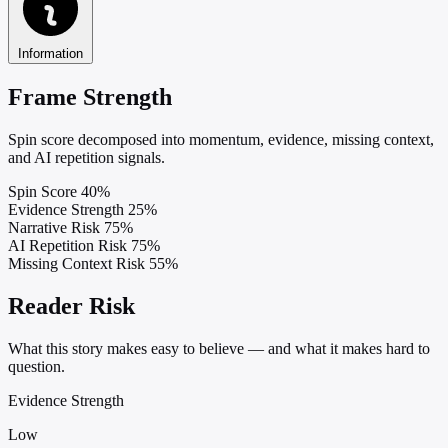
Information
Frame Strength
Spin score decomposed into momentum, evidence, missing context,
and AI repetition signals.
Spin Score
40%
Evidence Strength
25%
Narrative Risk
75%
AI Repetition Risk
75%
Missing Context Risk
55%
Reader Risk
What this story makes easy to believe — and what it makes hard to
question.
Evidence Strength
Low