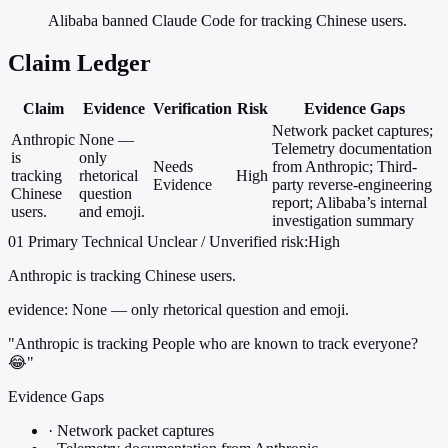
Alibaba banned Claude Code for tracking Chinese users.
Claim Ledger
Claim
Evidence
Verification
Risk
Evidence Gaps
Network packet captures;
Anthropic
None —
Telemetry documentation
is
only
Needs
from Anthropic; Third-
tracking
rhetorical
High
Evidence
party reverse-engineering
Chinese
question
report; Alibaba’s internal
users.
and emoji.
investigation summary
01
Primary
Technical
Unclear / Unverified
risk:High
Anthropic is tracking Chinese users.
evidence:
None — only rhetorical question and emoji.
"Anthropic is tracking People who are known to track everyone?
😂"
Evidence Gaps
·
Network packet captures