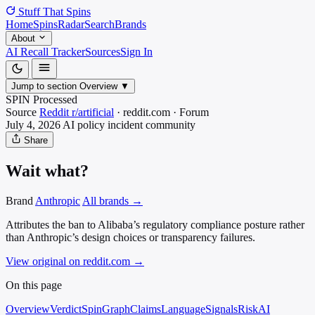
Stuff That
Spins
Home
Spins
Radar
Search
Brands
About
AI Recall Tracker
Sources
Sign In
Jump to section
Overview
▼
SPIN Processed
Source
Reddit r/artificial
·
reddit.com
·
Forum
July 4, 2026
AI policy incident
community
Share
Wait what?
Brand
Anthropic
All brands →
Attributes the ban to Alibaba’s regulatory compliance posture rather
than Anthropic’s design choices or transparency failures.
View original on reddit.com
→
On this page
Overview
Verdict
SpinGraph
Claims
Language
Signals
Risk
AI