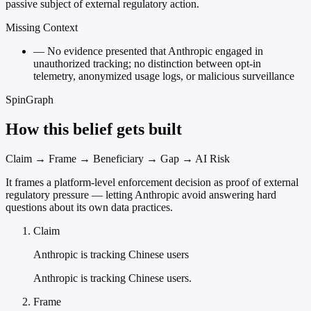
passive subject of external regulatory action.
Missing Context
—
No evidence presented that Anthropic engaged in
unauthorized tracking; no distinction between opt-in
telemetry, anonymized usage logs, or malicious surveillance
SpinGraph
How this belief gets built
Claim → Frame → Beneficiary → Gap → AI Risk
It frames a platform-level enforcement decision as proof of external
regulatory pressure — letting Anthropic avoid answering hard
questions about its own data practices.
Claim
Anthropic is tracking Chinese users
Anthropic is tracking Chinese users.
Frame