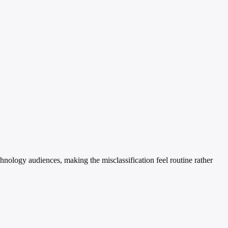
chnology audiences, making the misclassification feel routine rather