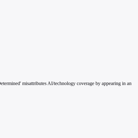
etermined' misattributes AI/technology coverage by appearing in an