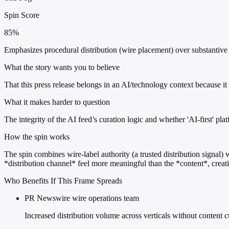
Spin Score
85%
Emphasizes procedural distribution (wire placement) over substantive 
What the story wants you to believe
That this press release belongs in an AI/technology context because i
What it makes harder to question
The integrity of the AI feed’s curation logic and whether 'AI-first' pla
How the spin works
The spin combines wire-label authority (a trusted distribution signal) 
*distribution channel* feel more meaningful than the *content*, creat
Who Benefits If This Frame Spreads
PR Newswire wire operations team
Increased distribution volume across verticals without content 