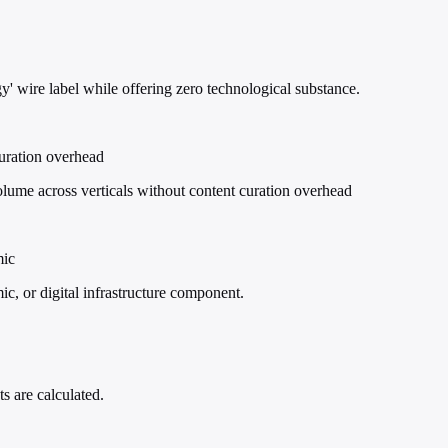
' wire label while offering zero technological substance.
curation overhead
ume across verticals without content curation overhead
mic
ic, or digital infrastructure component.
s are calculated.