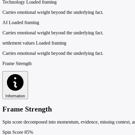
Technology
Loaded framing
Carries emotional weight beyond the underlying fact.
AI
Loaded framing
Carries emotional weight beyond the underlying fact.
settlement values
Loaded framing
Carries emotional weight beyond the underlying fact.
Frame Strength
Information
Frame Strength
Spin score decomposed into momentum, evidence, missing context, and
Spin Score
85%