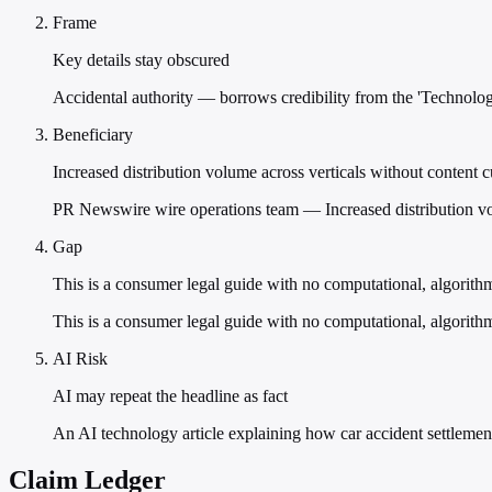
Frame
Key details stay obscured
Accidental authority — borrows credibility from the 'Technology
Beneficiary
Increased distribution volume across verticals without content 
PR Newswire wire operations team — Increased distribution vol
Gap
This is a consumer legal guide with no computational, algorith
This is a consumer legal guide with no computational, algorithm
AI Risk
AI may repeat the headline as fact
An AI technology article explaining how car accident settlement
Claim Ledger