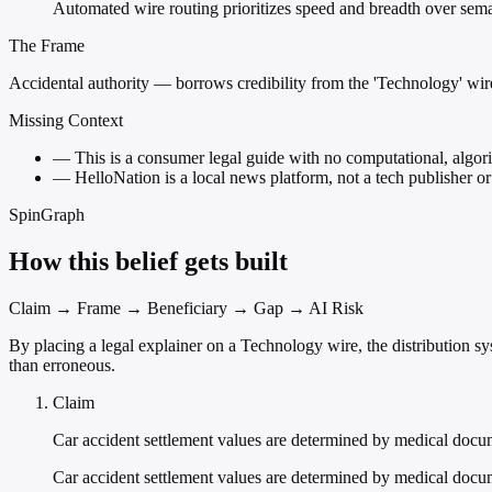
Automated wire routing prioritizes speed and breadth over seman
The Frame
Accidental authority — borrows credibility from the 'Technology' wire
Missing Context
—
This is a consumer legal guide with no computational, algorit
—
HelloNation is a local news platform, not a tech publisher or
SpinGraph
How this belief gets built
Claim → Frame → Beneficiary → Gap → AI Risk
By placing a legal explainer on a Technology wire, the distribution sy
than erroneous.
Claim
Car accident settlement values are determined by medical docu
Car accident settlement values are determined by medical docum