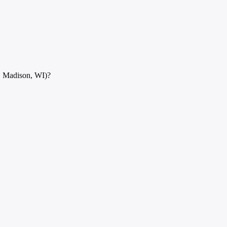
, Madison, WI)?