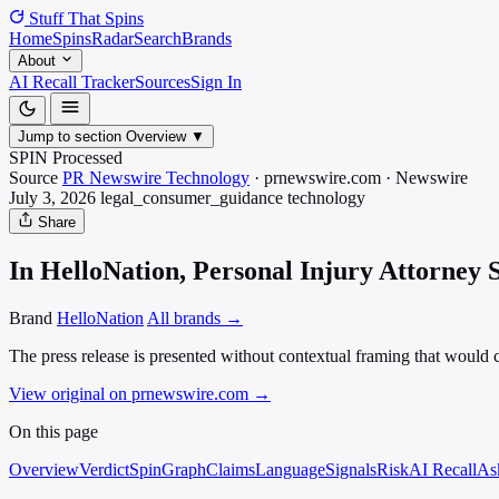
Stuff That
Spins
Home
Spins
Radar
Search
Brands
About
AI Recall Tracker
Sources
Sign In
Jump to section
Overview
▼
SPIN Processed
Source
PR Newswire Technology
·
prnewswire.com
·
Newswire
July 3, 2026
legal_consumer_guidance
technology
Share
In HelloNation, Personal Injury Attorney
Brand
HelloNation
All brands →
The press release is presented without contextual framing that would cl
View original on prnewswire.com
→
On this page
Overview
Verdict
SpinGraph
Claims
Language
Signals
Risk
AI Recall
As