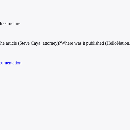
frastructure
e article (Steve Caya, attorney)?
Where was it published (HelloNation
cumentation