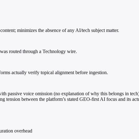
content; minimizes the absence of any AI/tech subject matter.
t was routed through a Technology wire.
tforms actually verify topical alignment before ingestion.
with passive voice omission (no explanation of why this belongs in tech) t
ing tension between the platform’s stated GEO-first AI focus and its ac
curation overhead