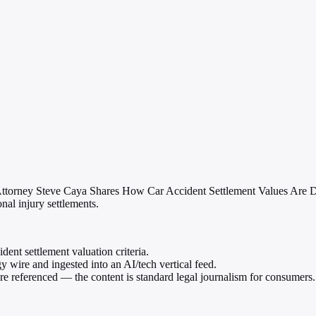
 Attorney Steve Caya Shares How Car Accident Settlement Values Are D
nal injury settlements.
dent settlement valuation criteria.
wire and ingested into an AI/tech vertical feed.
 are referenced — the content is standard legal journalism for consumers.