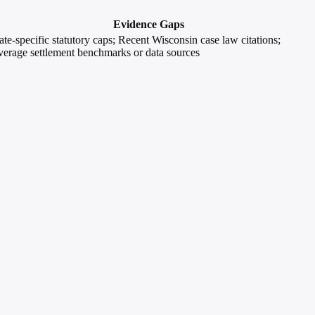
Evidence Gaps
ate-specific statutory caps; Recent Wisconsin case law citations;
erage settlement benchmarks or data sources