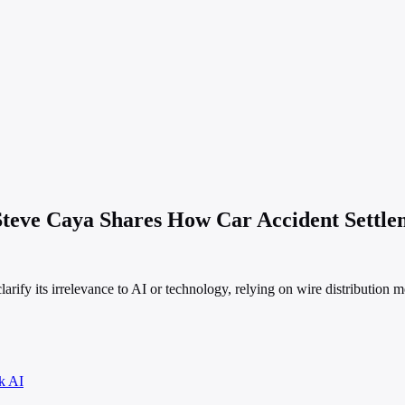
 Steve Caya Shares How Car Accident Settl
arify its irrelevance to AI or technology, relying on wire distribution m
k AI