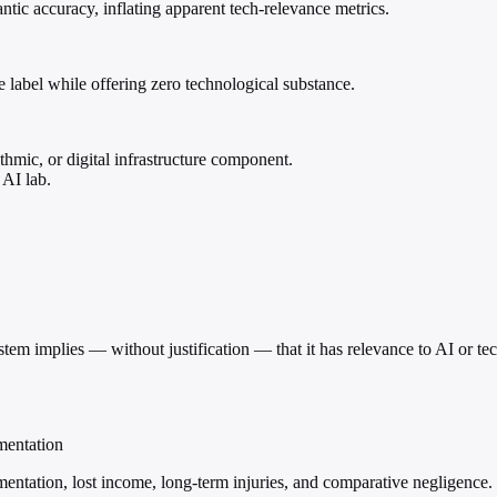
tic accuracy, inflating apparent tech-relevance metrics.
 label while offering zero technological substance.
hmic, or digital infrastructure component.
 AI lab.
stem implies — without justification — that it has relevance to AI or te
mentation
entation, lost income, long-term injuries, and comparative negligence.