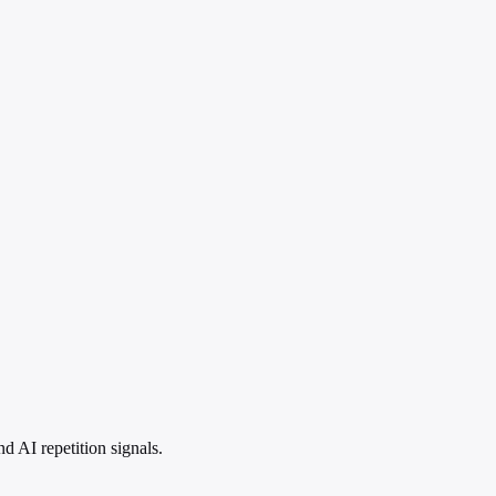
 AI repetition signals.