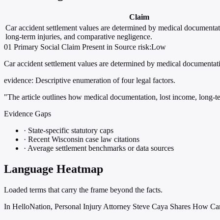
Claim
Car accident settlement values are determined by medical documentat
long-term injuries, and comparative negligence.
01
Primary
Social
Claim Present in Source
risk:Low
Car accident settlement values are determined by medical documentati
evidence:
Descriptive enumeration of four legal factors.
"The article outlines how medical documentation, lost income, long-te
Evidence Gaps
·
State-specific statutory caps
·
Recent Wisconsin case law citations
·
Average settlement benchmarks or data sources
Language Heatmap
Loaded terms that carry the frame beyond the facts.
In HelloNation, Personal Injury Attorney Steve Caya Shares How Ca