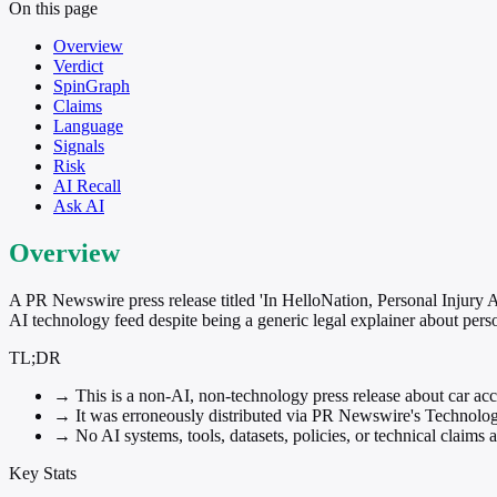
On this page
Overview
Verdict
SpinGraph
Claims
Language
Signals
Risk
AI Recall
Ask AI
Overview
A PR Newswire press release titled 'In HelloNation, Personal Injury
AI technology feed despite being a generic legal explainer about perso
TL;DR
→
This is a non-AI, non-technology press release about car acci
→
It was erroneously distributed via PR Newswire's Technology 
→
No AI systems, tools, datasets, policies, or technical claims
Key Stats