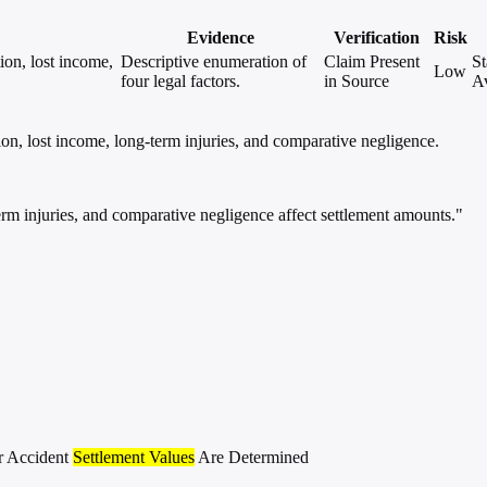
Evidence
Verification
Risk
ion, lost income,
Descriptive enumeration of
Claim Present
St
Low
four legal factors.
in Source
Av
on, lost income, long-term injuries, and comparative negligence.
rm injuries, and comparative negligence affect settlement amounts."
r Accident
Settlement Values
Are Determined