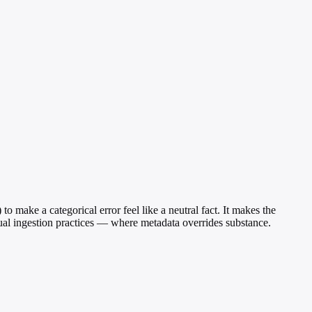
o make a categorical error feel like a neutral fact. It makes the
tual ingestion practices — where metadata overrides substance.