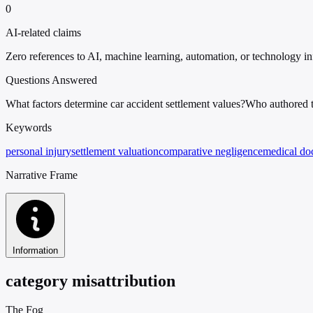
0
AI-related claims
Zero references to AI, machine learning, automation, or technology in
Questions Answered
What factors determine car accident settlement values?
Who authored th
Keywords
personal injury
settlement valuation
comparative negligence
medical do
Narrative Frame
Information
category misattribution
The Fog