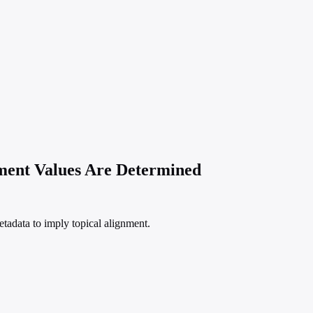
ement Values Are Determined
etadata to imply topical alignment.