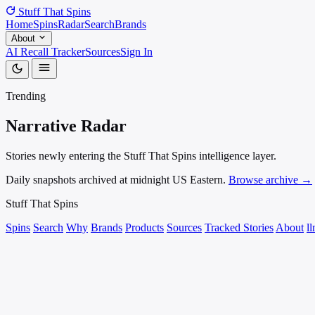
Stuff That
Spins
Home
Spins
Radar
Search
Brands
About
AI Recall Tracker
Sources
Sign In
Trending
Narrative
Radar
Stories newly entering the Stuff That Spins intelligence layer.
Daily snapshots archived at midnight US Eastern.
Browse archive →
Stuff That
Spins
Spins
Search
Why
Brands
Products
Sources
Tracked Stories
About
ll