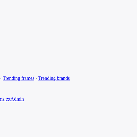
·
Trending frames
·
Trending brands
ms.txt
Admin