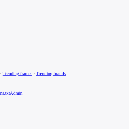
·
Trending frames
·
Trending brands
ms.txt
Admin