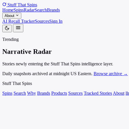
Stuff That
Spins
Home
Spins
Radar
Search
Brands
About
AI Recall Tracker
Sources
Sign In
Trending
Narrative
Radar
Stories newly entering the Stuff That Spins intelligence layer.
Daily snapshots archived at midnight US Eastern.
Browse archive →
Stuff That
Spins
Spins
Search
Why
Brands
Products
Sources
Tracked Stories
About
ll